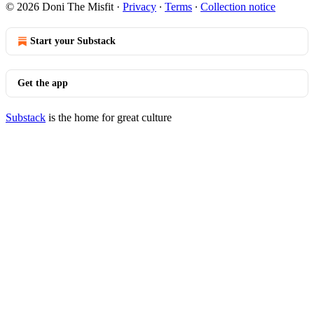
© 2026 Doni The Misfit
·
Privacy
∙
Terms
∙
Collection notice
Start your Substack
Get the app
Substack
is the home for great culture