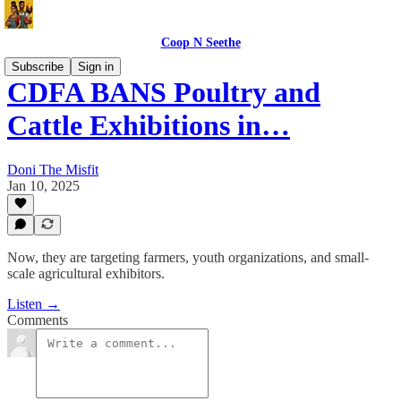
Coop N Seethe
Subscribe
Sign in
CDFA BANS Poultry and
Cattle Exhibitions in…
Doni The Misfit
Jan 10, 2025
Now, they are targeting farmers, youth organizations, and small-
scale agricultural exhibitors.
Listen →
Comments