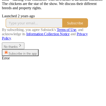
The chickens are the star of the show. We discuss their different
breeds and property rights.
Launched 2 years ago
Subscribe
By subscribing, you agree Substack's
Terms of Use
, and
acknowledge its
Information Collection Notice
and
Privacy
Policy
.
No thanks
Subscribe in the app
Error