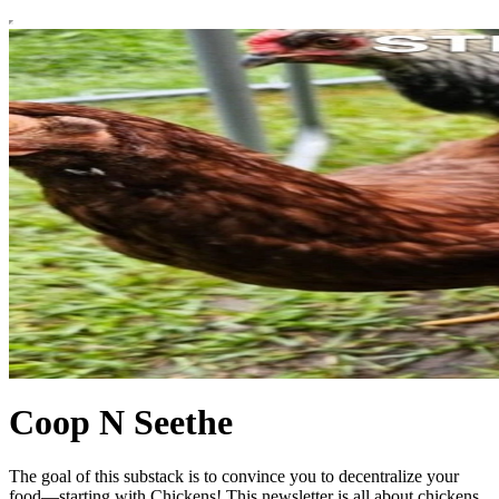
Coop N Seethe
The goal of this substack is to convince you to decentralize your
food—starting with Chickens! This newsletter is all about chickens.